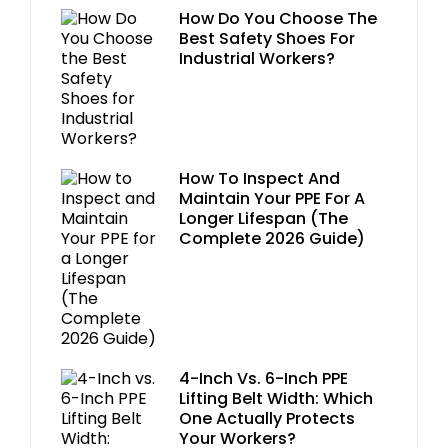
How Do You Choose The
Best Safety Shoes For
Industrial Workers?
How To Inspect And
Maintain Your PPE For A
Longer Lifespan (The
Complete 2026 Guide)
4-Inch Vs. 6-Inch PPE
Lifting Belt Width: Which
One Actually Protects
Your Workers?