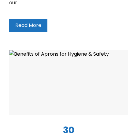
our…
Read More
30