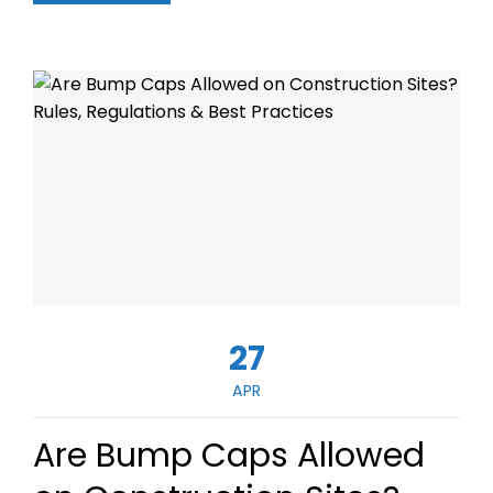
27
APR
Are Bump Caps Allowed