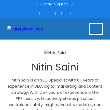
Sunday, August 9
Nitin Saini
Nitin Saini is an SEO Specialist with 8+ years of
experience in SEO, digital marketing, and content
strategy. With 2.5+ years of experience in the
PPE industry, he actively shares practical
workplace safety insights, industry updates, and