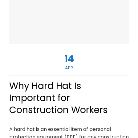
14
APR
Why Hard Hat Is
Important for
Construction Workers
A hard hat is an essential item of personal
protection equipment (PPE) for any construction