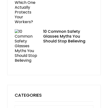
10 Common Safety
Glasses Myths You
Should Stop Believing
CATEGORIES