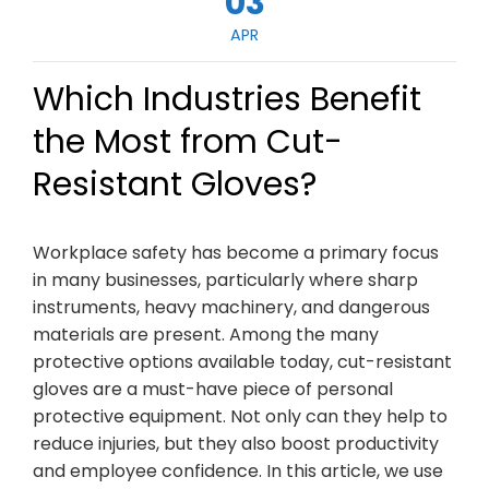
03
APR
Which Industries Benefit
the Most from Cut-
Resistant Gloves?
Workplace safety has become a primary focus
in many businesses, particularly where sharp
instruments, heavy machinery, and dangerous
materials are present. Among the many
protective options available today, cut-resistant
gloves are a must-have piece of personal
protective equipment. Not only can they help to
reduce injuries, but they also boost productivity
and employee confidence. In this article, we use