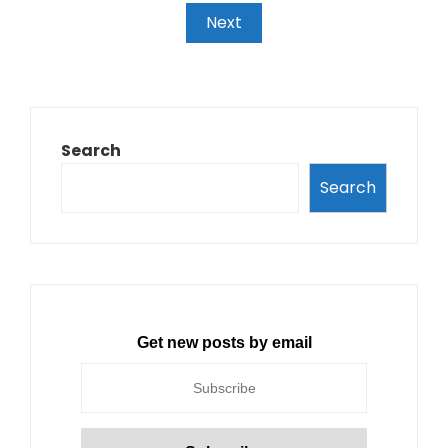
Next
Search
Search
Get new posts by email