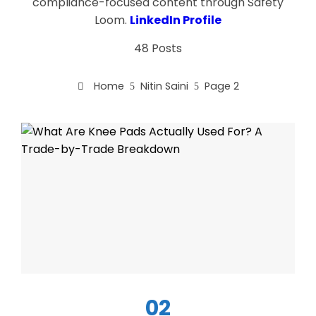
compliance-focused content through Safety
Loom.
LinkedIn Profile
48 Posts
Home
Nitin Saini
Page 2
02