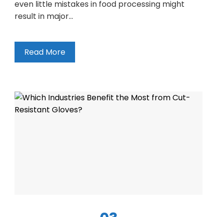
even little mistakes in food processing might
result in major…
Read More