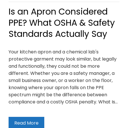
Is an Apron Considered
PPE? What OSHA & Safety
Standards Actually Say
Your kitchen apron and a chemical lab's
protective garment may look similar, but legally
and functionally, they could not be more
different. Whether you are a safety manager, a
small business owner, or a worker on the floor,
knowing where your apron falls on the PPE
spectrum might be the difference between
compliance and a costly OSHA penalty. What Is…
Read More