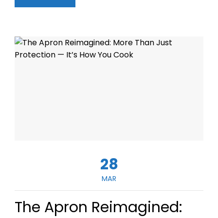
28
MAR
The Apron Reimagined: