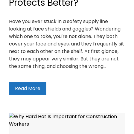
Protects Better?
Have you ever stuck in a safety supply line
looking at face shields and goggles? Wondering
which one to take, you're not alone. They both
cover your face and eyes, and they frequently sit
next to each other on the shelf. At first glance,
they may appear very similar. But they are not
the same thing, and choosing the wrong…
Read More