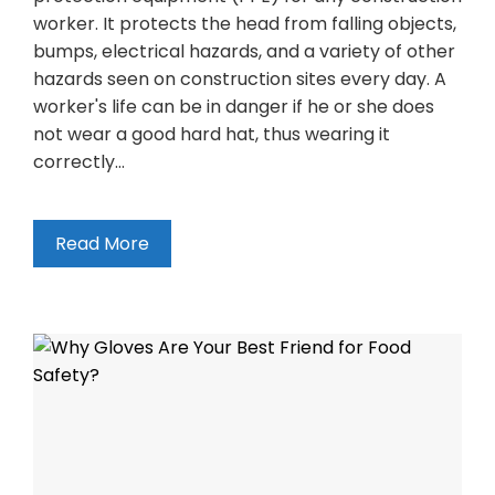
worker. It protects the head from falling objects,
bumps, electrical hazards, and a variety of other
hazards seen on construction sites every day. A
worker's life can be in danger if he or she does
not wear a good hard hat, thus wearing it
correctly…
Read More