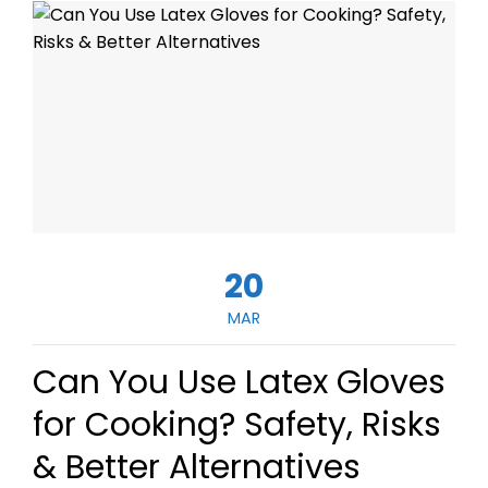
20
MAR
Can You Use Latex Gloves
for Cooking? Safety, Risks
& Better Alternatives