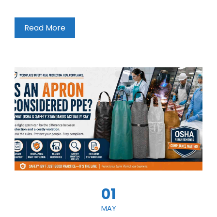
Read More
01
MAY