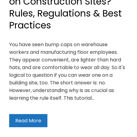
on Construction Sites?
Rules, Regulations & Best
Practices
You have seen bump caps on warehouse
workers and manufacturing floor employees.
They appear convenient, are lighter than hard
hats, and are comfortable to wear all day. So it's
logical to question if you can wear one on a
building site, too. The short answer is: no.
However, understanding why is as crucial as
learning the rule itself. This tutorial…
Read More