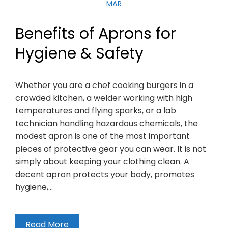
MAR
Benefits of Aprons for
Hygiene & Safety
Whether you are a chef cooking burgers in a
crowded kitchen, a welder working with high
temperatures and flying sparks, or a lab
technician handling hazardous chemicals, the
modest apron is one of the most important
pieces of protective gear you can wear. It is not
simply about keeping your clothing clean. A
decent apron protects your body, promotes
hygiene,…
Read More