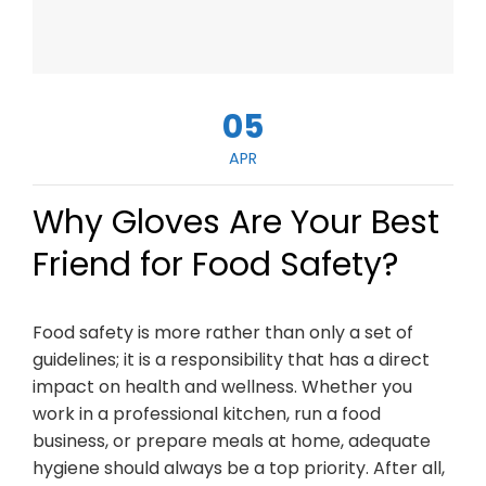
05
APR
Why Gloves Are Your Best
Friend for Food Safety?
Food safety is more rather than only a set of
guidelines; it is a responsibility that has a direct
impact on health and wellness. Whether you
work in a professional kitchen, run a food
business, or prepare meals at home, adequate
hygiene should always be a top priority. After all,