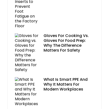
Gloves For Cooking Vs.
Gloves For Food Prep:
Why The Difference
Matters For Safety
What Is Smart PPE And
Why It Matters For
Modern Workplaces