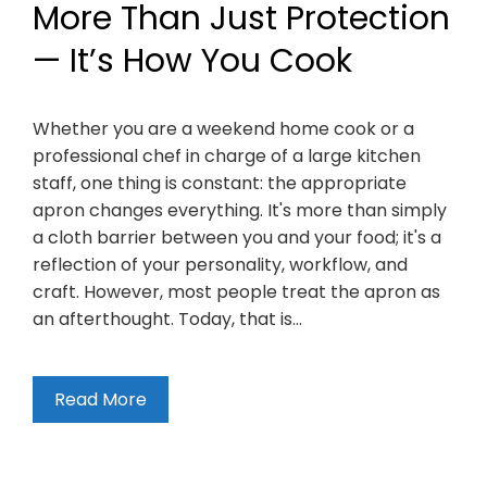
More Than Just Protection
— It’s How You Cook
Whether you are a weekend home cook or a
professional chef in charge of a large kitchen
staff, one thing is constant: the appropriate
apron changes everything. It's more than simply
a cloth barrier between you and your food; it's a
reflection of your personality, workflow, and
craft. However, most people treat the apron as
an afterthought. Today, that is…
Read More