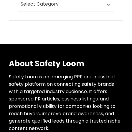
About Safety Loom
Safety Loom is an emerging PPE and industrial
safety platform on connecting safety brands
with a targeted industry audience. It offers
sponsored PR articles, business listings, and
promotional visibility for companies looking to
reach buyers, improve brand awareness, and
generate qualified leads through a trusted niche
content network.