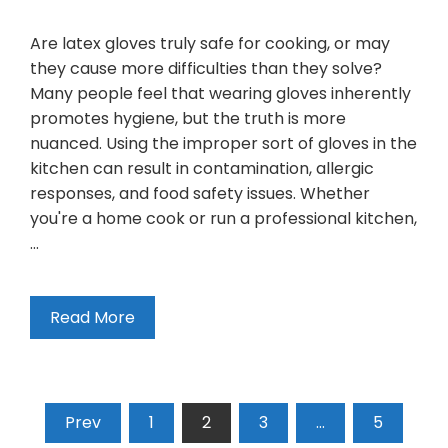
Are latex gloves truly safe for cooking, or may
they cause more difficulties than they solve?
Many people feel that wearing gloves inherently
promotes hygiene, but the truth is more
nuanced. Using the improper sort of gloves in the
kitchen can result in contamination, allergic
responses, and food safety issues. Whether
you're a home cook or run a professional kitchen,
…
Read More
Prev
1
2
3
…
5