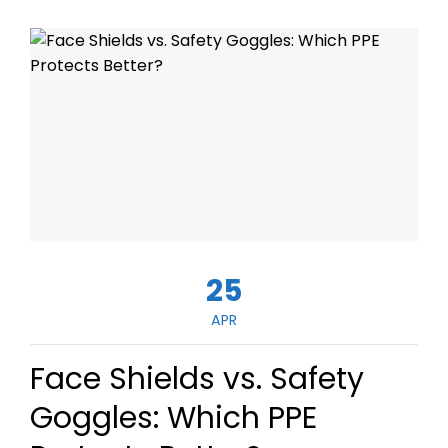
25
APR
Face Shields vs. Safety
Goggles: Which PPE