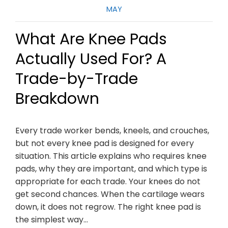
MAY
What Are Knee Pads
Actually Used For? A
Trade-by-Trade
Breakdown
Every trade worker bends, kneels, and crouches,
but not every knee pad is designed for every
situation. This article explains who requires knee
pads, why they are important, and which type is
appropriate for each trade. Your knees do not
get second chances. When the cartilage wears
down, it does not regrow. The right knee pad is
the simplest way…