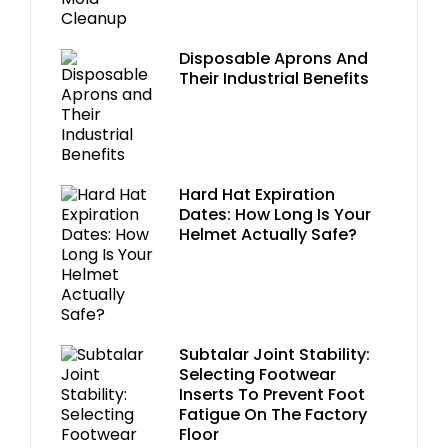
Disposable Aprons And
Their Industrial Benefits
Hard Hat Expiration
Dates: How Long Is Your
Helmet Actually Safe?
Subtalar Joint Stability:
Selecting Footwear
Inserts To Prevent Foot
Fatigue On The Factory
Floor