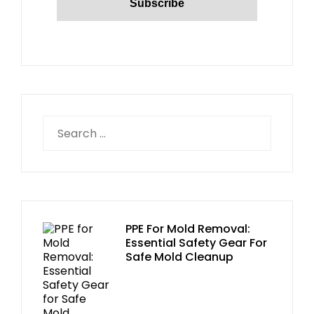
PPE For Mold Removal:
Essential Safety Gear For
Safe Mold Cleanup