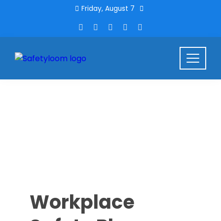
Friday, August 7
Workplace