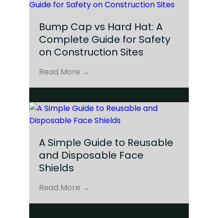
Bump Cap vs Hard Hat: A
Complete Guide for Safety
on Construction Sites
Read More →
A Simple Guide to Reusable
and Disposable Face
Shields
Read More →