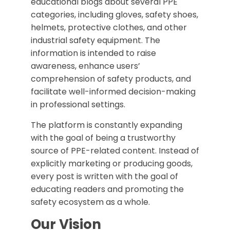
educational blogs about several PPE
categories, including gloves, safety shoes,
helmets, protective clothes, and other
industrial safety equipment. The
information is intended to raise
awareness, enhance users’
comprehension of safety products, and
facilitate well-informed decision-making
in professional settings.
The platform is constantly expanding
with the goal of being a trustworthy
source of PPE-related content. Instead of
explicitly marketing or producing goods,
every post is written with the goal of
educating readers and promoting the
safety ecosystem as a whole.
Our Vision