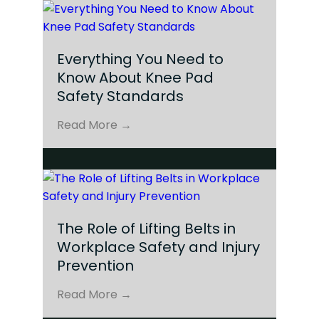
Everything You Need to
Know About Knee Pad
Safety Standards
Read More →
The Role of Lifting Belts in
Workplace Safety and Injury
Prevention
Read More →