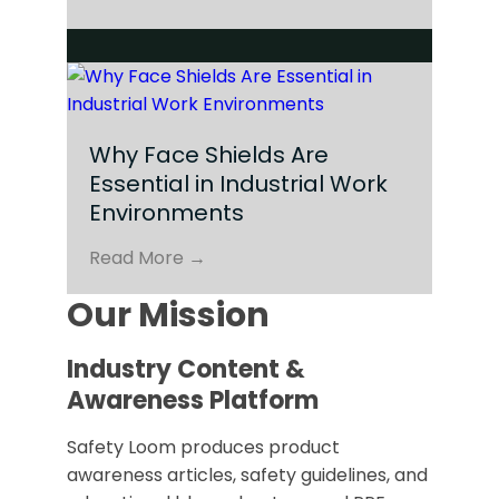
Why Face Shields Are
Essential in Industrial Work
Environments
Read More →
Our Mission
Industry Content &
Awareness Platform
Safety Loom produces product
awareness articles, safety guidelines, and