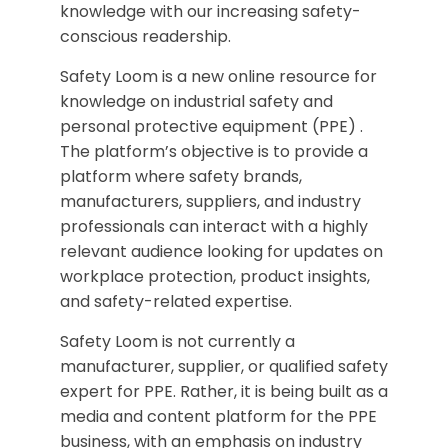
knowledge with our increasing safety-
conscious readership.
Safety Loom is a new online resource for
knowledge on industrial safety and
personal protective equipment (PPE) .
The platform’s objective is to provide a
platform where safety brands,
manufacturers, suppliers, and industry
professionals can interact with a highly
relevant audience looking for updates on
workplace protection, product insights,
and safety-related expertise.
Safety Loom is not currently a
manufacturer, supplier, or qualified safety
expert for PPE. Rather, it is being built as a
media and content platform for the PPE
business, with an emphasis on industry