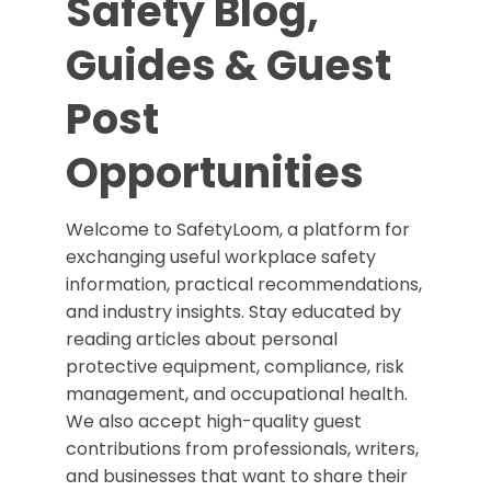
Safety Blog,
Guides & Guest
Post
Opportunities
Welcome to SafetyLoom, a platform for
exchanging useful workplace safety
information, practical recommendations,
and industry insights. Stay educated by
reading articles about personal
protective equipment, compliance, risk
management, and occupational health.
We also accept high-quality guest
contributions from professionals, writers,
and businesses that want to share their