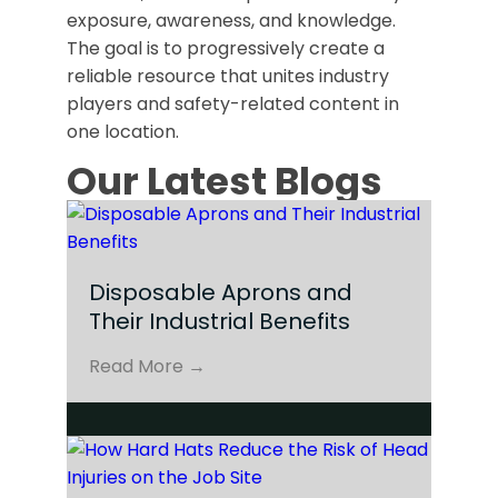
exposure, awareness, and knowledge.
The goal is to progressively create a
reliable resource that unites industry
players and safety-related content in
one location.
Our Latest Blogs
Disposable Aprons and
Their Industrial Benefits
Read More →