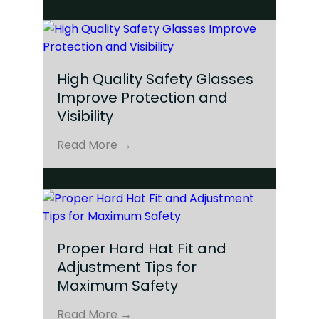
High Quality Safety Glasses
Improve Protection and
Visibility
Read More →
Proper Hard Hat Fit and
Adjustment Tips for
Maximum Safety
Read More →