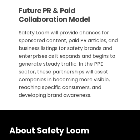
Future PR & Paid
Collaboration Model
Safety Loom will provide chances for
sponsored content, paid PR articles, and
business listings for safety brands and
enterprises as it expands and begins to
generate steady traffic. In the PPE
sector, these partnerships will assist
companies in becoming more visible,
reaching specific consumers, and
developing brand awareness.
About Safety Loom