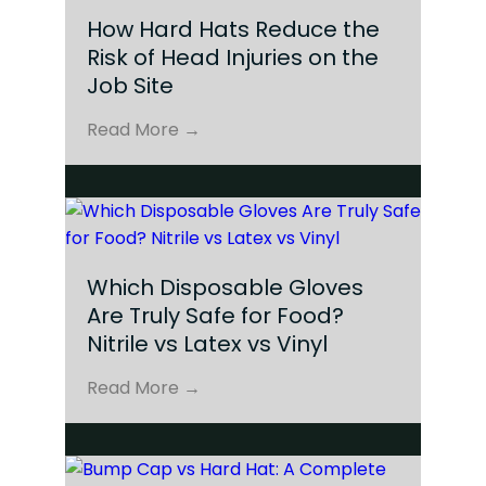
How Hard Hats Reduce the
Risk of Head Injuries on the
Job Site
Read More →
Which Disposable Gloves
Are Truly Safe for Food?
Nitrile vs Latex vs Vinyl
Read More →