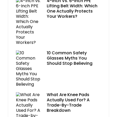
4-Inch Vs. 6-Inch PPE
Lifting Belt Width: Which
One Actually Protects
Your Workers?
10 Common Safety
Glasses Myths You
Should Stop Believing
What Are Knee Pads
Actually Used For? A
Trade-By-Trade
Breakdown