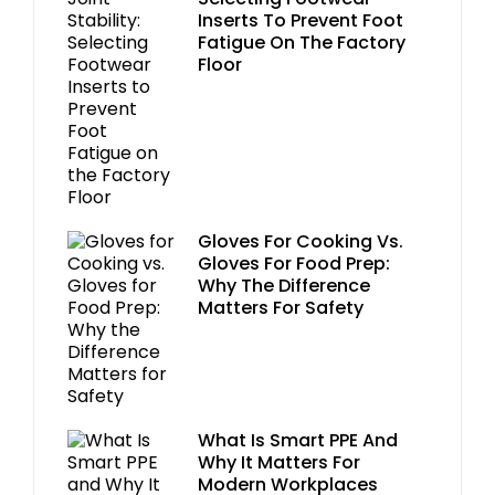
Inserts To Prevent Foot
Fatigue On The Factory
Floor
Gloves For Cooking Vs.
Gloves For Food Prep:
Why The Difference
Matters For Safety
What Is Smart PPE And
Why It Matters For
Modern Workplaces