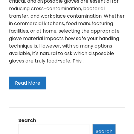
critical, and disposable gloves are essential for
reducing cross-contamination, bacterial
transfer, and workplace contamination. Whether
in commercial kitchens, food manufacturing
facilities, or at home, selecting the appropriate
glove material impacts how safe your handling
technique is. However, with so many options
available, it's natural to ask which disposable
gloves are truly food-safe. This…
Read More
Search
Search