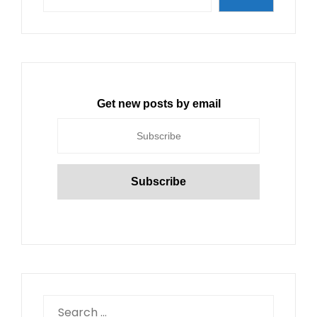
Get new posts by email