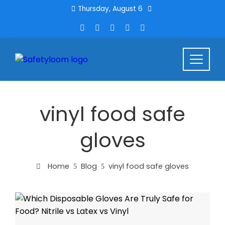
Thursday, August 6
vinyl food safe
gloves
Home
Blog
vinyl food safe gloves