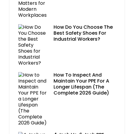
How Do You Choose The
Best Safety Shoes For
Industrial Workers?
How To Inspect And
Maintain Your PPE For A
Longer Lifespan (The
Complete 2026 Guide)