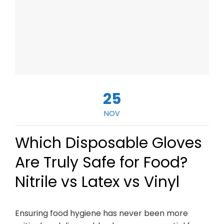
25
NOV
Which Disposable Gloves
Are Truly Safe for Food?
Nitrile vs Latex vs Vinyl
Ensuring food hygiene has never been more