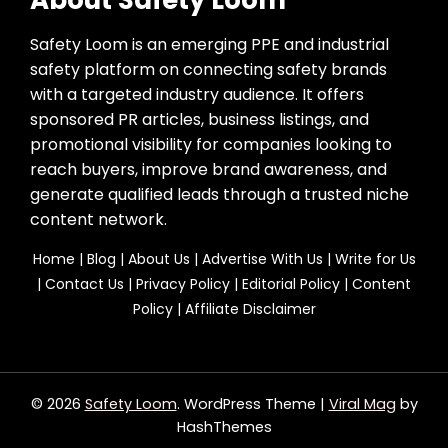
Safety Loom is an emerging PPE and industrial
safety platform on connecting safety brands
with a targeted industry audience. It offers
sponsored PR articles, business listings, and
promotional visibility for companies looking to
reach buyers, improve brand awareness, and
generate qualified leads through a trusted niche
content network.
Home
|
Blog
|
About Us
|
Advertise With Us
|
Write for Us
|
Contact Us
|
Privacy Policy
|
Editorial Policy
|
Content
Policy
|
Affiliate Disclaimer
© 2026
Safety Loom
. WordPress Theme
|
Viral Mag
by
HashThemes