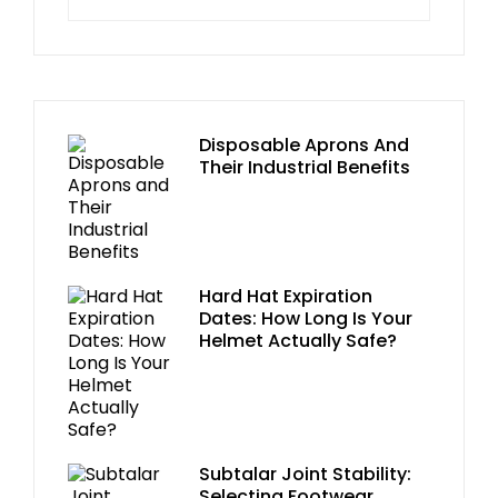
Disposable Aprons And
Their Industrial Benefits
Hard Hat Expiration
Dates: How Long Is Your
Helmet Actually Safe?
Subtalar Joint Stability:
Selecting Footwear