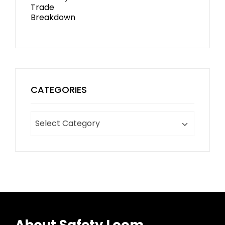
CATEGORIES
About Safety Loom