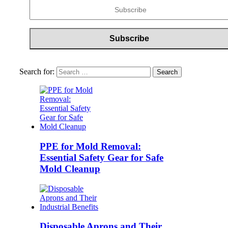
Search for:
PPE for Mold Removal:
Essential Safety Gear for Safe
Mold Cleanup
Disposable Aprons and Their