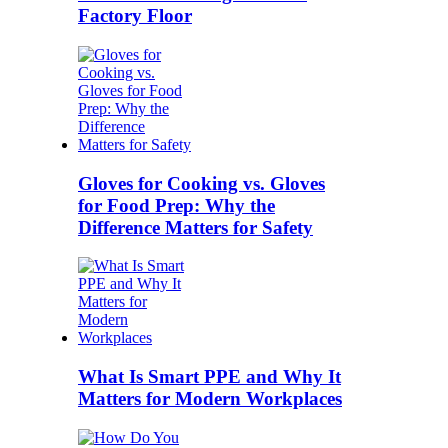
Factory Floor
Gloves for Cooking vs. Gloves
for Food Prep: Why the
Difference Matters for Safety
What Is Smart PPE and Why It
Matters for Modern Workplaces