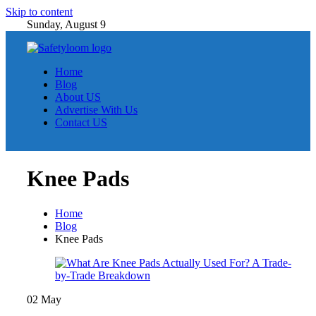
Skip to content
Sunday, August 9
Home
Blog
About US
Advertise With Us
Contact US
Knee Pads
Home
Blog
Knee Pads
02
May