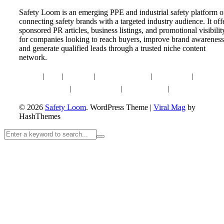
Safety Loom is an emerging PPE and industrial safety platform 
connecting safety brands with a targeted industry audience. It off
sponsored PR articles, business listings, and promotional visibilit
for companies looking to reach buyers, improve brand awareness
and generate qualified leads through a trusted niche content
network.
Home
|
Blog
|
About Us
|
Advertise With Us
|
Write for Us
|
Contact U
Privacy Policy
|
Editorial Policy
|
Content Policy
|
Affiliate Disclaim
© 2026
Safety Loom
. WordPress Theme
|
Viral Mag
by
HashThemes