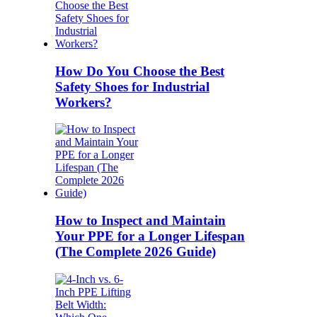
How Do You Choose the Best
Safety Shoes for Industrial
Workers?
How to Inspect and Maintain
Your PPE for a Longer Lifespan
(The Complete 2026 Guide)