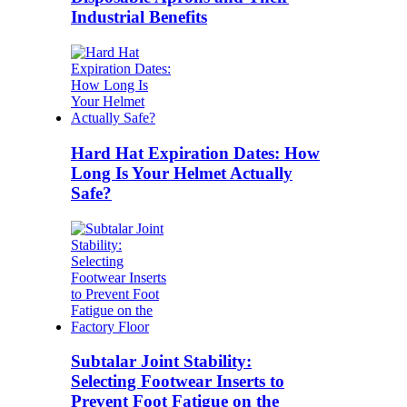
Industrial Benefits
Hard Hat Expiration Dates: How
Long Is Your Helmet Actually
Safe?
Subtalar Joint Stability:
Selecting Footwear Inserts to
Prevent Foot Fatigue on the