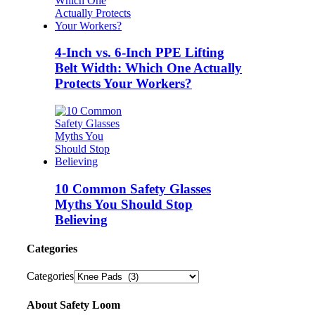
4-Inch vs. 6-Inch PPE Lifting
Belt Width: Which One Actually
Protects Your Workers?
10 Common Safety Glasses
Myths You Should Stop
Believing
Categories
Categories
About Safety Loom