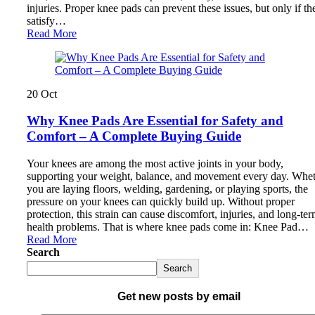
injuries. Proper knee pads can prevent these issues, but only if th
satisfy…
Read More
20
Oct
Why Knee Pads Are Essential for Safety and
Comfort – A Complete Buying Guide
Your knees are among the most active joints in your body,
supporting your weight, balance, and movement every day. Whe
you are laying floors, welding, gardening, or playing sports, the
pressure on your knees can quickly build up. Without proper
protection, this strain can cause discomfort, injuries, and long-te
health problems. That is where knee pads come in: Knee Pad…
Read More
Search
Search
Get new posts by email