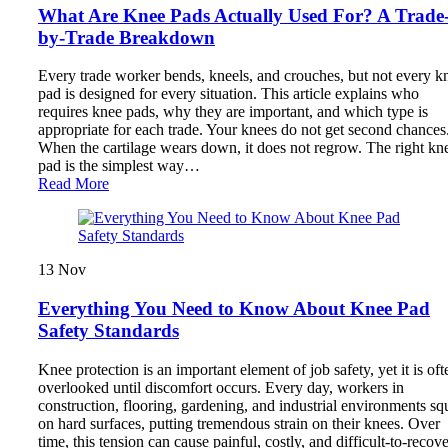
What Are Knee Pads Actually Used For? A Trade
by-Trade Breakdown
Every trade worker bends, kneels, and crouches, but not every k
pad is designed for every situation. This article explains who
requires knee pads, why they are important, and which type is
appropriate for each trade. Your knees do not get second chances
When the cartilage wears down, it does not regrow. The right kn
pad is the simplest way…
Read More
13
Nov
Everything You Need to Know About Knee Pad
Safety Standards
Knee protection is an important element of job safety, yet it is oft
overlooked until discomfort occurs. Every day, workers in
construction, flooring, gardening, and industrial environments sq
on hard surfaces, putting tremendous strain on their knees. Over
time, this tension can cause painful, costly, and difficult-to-recov