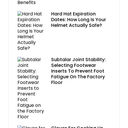
Hard Hat Expiration
Dates: How Long Is Your
Helmet Actually Safe?
Subtalar Joint Stability:
Selecting Footwear
Inserts To Prevent Foot
Fatigue On The Factory
Floor