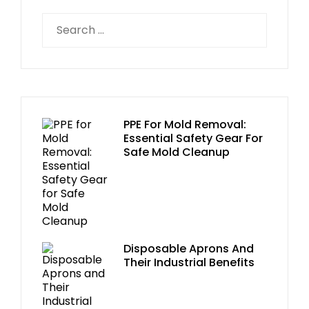
PPE For Mold Removal:
Essential Safety Gear For
Safe Mold Cleanup
Disposable Aprons And
Their Industrial Benefits