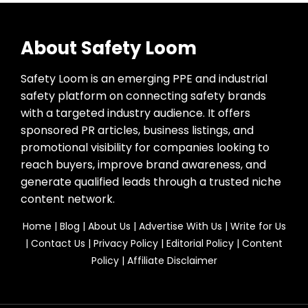
About Safety Loom
Safety Loom is an emerging PPE and industrial
safety platform on connecting safety brands
with a targeted industry audience. It offers
sponsored PR articles, business listings, and
promotional visibility for companies looking to
reach buyers, improve brand awareness, and
generate qualified leads through a trusted niche
content network.
Home
|
Blog
|
About Us
|
Advertise With Us
|
Write for Us
|
Contact Us
|
Privacy Policy
|
Editorial Policy
|
Content
Policy
|
Affiliate Disclaimer