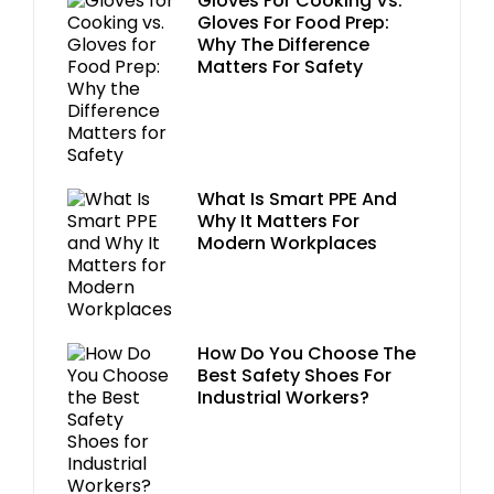
Gloves For Cooking Vs.
Gloves For Food Prep:
Why The Difference
Matters For Safety
What Is Smart PPE And
Why It Matters For
Modern Workplaces
How Do You Choose The
Best Safety Shoes For
Industrial Workers?