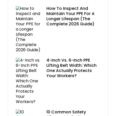
How To Inspect And
Maintain Your PPE For A
Longer Lifespan (The
Complete 2026 Guide)
4-Inch Vs. 6-Inch PPE
Lifting Belt Width: Which
One Actually Protects
Your Workers?
10 Common Safety