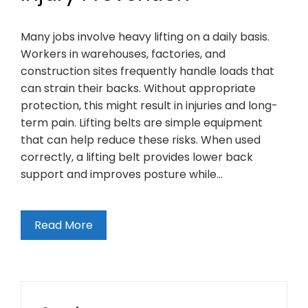
Many jobs involve heavy lifting on a daily basis.
Workers in warehouses, factories, and
construction sites frequently handle loads that
can strain their backs. Without appropriate
protection, this might result in injuries and long-
term pain. Lifting belts are simple equipment
that can help reduce these risks. When used
correctly, a lifting belt provides lower back
support and improves posture while…
Read More