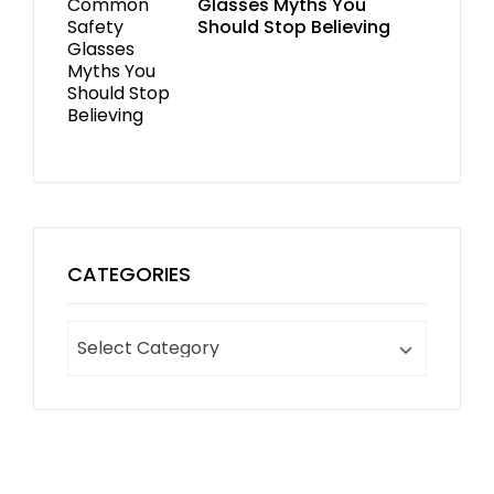
Glasses Myths You
Should Stop Believing
CATEGORIES