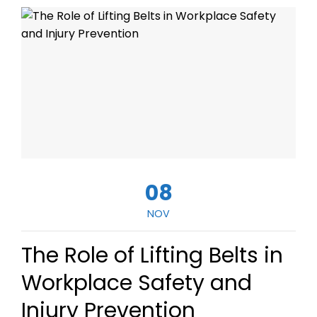
08
NOV
The Role of Lifting Belts in
Workplace Safety and
Injury Prevention