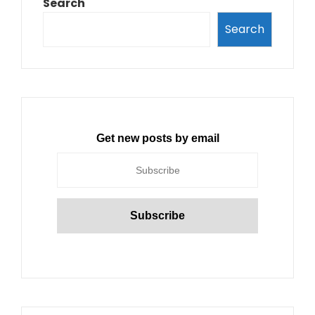
Search
Search
Get new posts by email