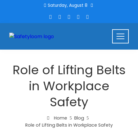
Saturday, August 8
Role of Lifting Belts
in Workplace
Safety
Home
Blog
Role of Lifting Belts in Workplace Safety