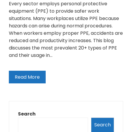
Every sector employs personal protective
equipment (PPE) to provide safer work
situations. Many workplaces utilize PPE because
hazards can arise during normal procedures.
When workers employ proper PPE, accidents are
reduced and productivity increases. This blog
discusses the most prevalent 20+ types of PPE
and their usage in…
Read More
Search
Search