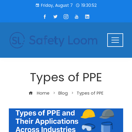
Friday, August 7
19:30:52
Types of PPE
Home
Blog
Types of PPE