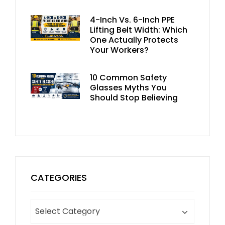
4-Inch Vs. 6-Inch PPE
Lifting Belt Width: Which
One Actually Protects
Your Workers?
10 Common Safety
Glasses Myths You
Should Stop Believing
CATEGORIES