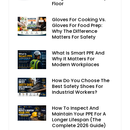
Floor
Gloves For Cooking Vs.
Gloves For Food Prep:
Why The Difference
Matters For Safety
What Is Smart PPE And
Why It Matters For
Modern Workplaces
How Do You Choose The
Best Safety Shoes For
Industrial Workers?
How To Inspect And
Maintain Your PPE For A
Longer Lifespan (The
Complete 2026 Guide)