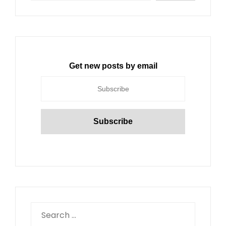
Get new posts by email