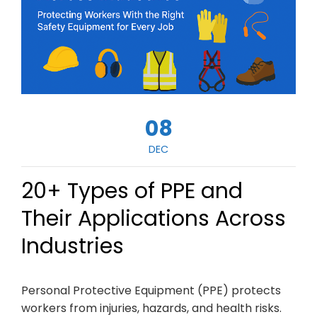
08
DEC
20+ Types of PPE and
Their Applications Across
Industries
Personal Protective Equipment (PPE) protects
workers from injuries, hazards, and health risks.