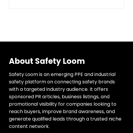
About Safety Loom
Safety Loom is an emerging PPE and industrial
safety platform on connecting safety brands
with a targeted industry audience. It offers
sponsored PR articles, business listings, and
promotional visibility for companies looking to
reach buyers, improve brand awareness, and
generate qualified leads through a trusted niche
content network.