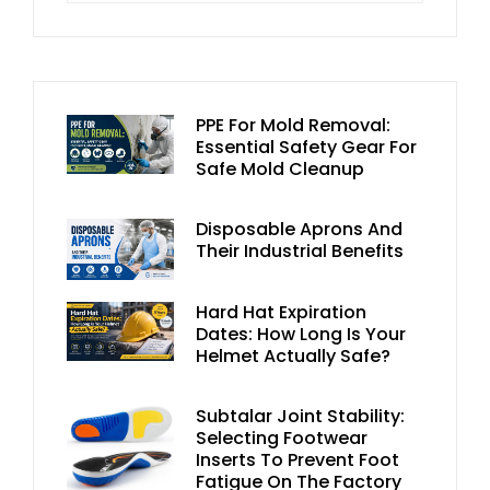
PPE For Mold Removal:
Essential Safety Gear For
Safe Mold Cleanup
Disposable Aprons And
Their Industrial Benefits
Hard Hat Expiration
Dates: How Long Is Your
Helmet Actually Safe?
Subtalar Joint Stability:
Selecting Footwear
Inserts To Prevent Foot
Fatigue On The Factory