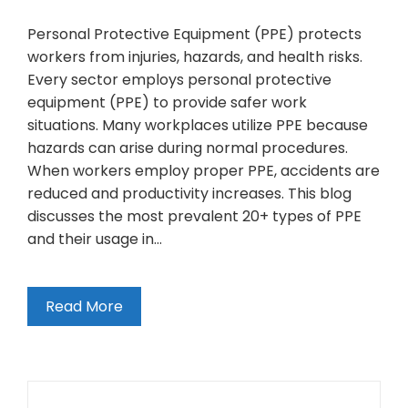
Personal Protective Equipment (PPE) protects
workers from injuries, hazards, and health risks.
Every sector employs personal protective
equipment (PPE) to provide safer work
situations. Many workplaces utilize PPE because
hazards can arise during normal procedures.
When workers employ proper PPE, accidents are
reduced and productivity increases. This blog
discusses the most prevalent 20+ types of PPE
and their usage in…
Read More