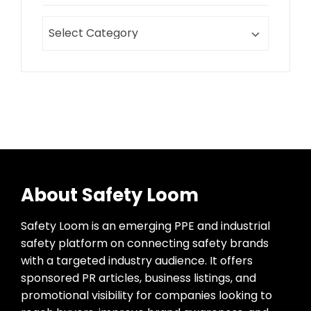
About Safety Loom
Safety Loom is an emerging PPE and industrial
safety platform on connecting safety brands
with a targeted industry audience. It offers
sponsored PR articles, business listings, and
promotional visibility for companies looking to