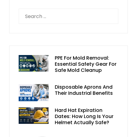
PPE For Mold Removal:
Essential Safety Gear For
Safe Mold Cleanup
Disposable Aprons And
Their Industrial Benefits
Hard Hat Expiration
Dates: How Long Is Your
Helmet Actually Safe?