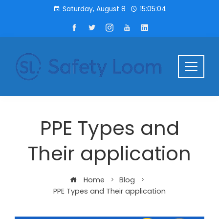
Saturday, August 8
15:05:05
PPE Types and
Their application
Home
Blog
PPE Types and Their application