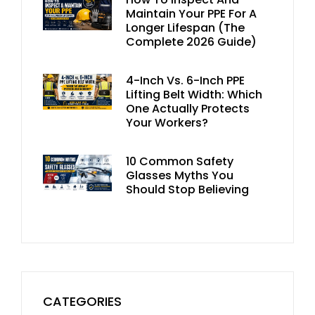
Maintain Your PPE For A
Longer Lifespan (The
Complete 2026 Guide)
4-Inch Vs. 6-Inch PPE
Lifting Belt Width: Which
One Actually Protects
Your Workers?
10 Common Safety
Glasses Myths You
Should Stop Believing
CATEGORIES