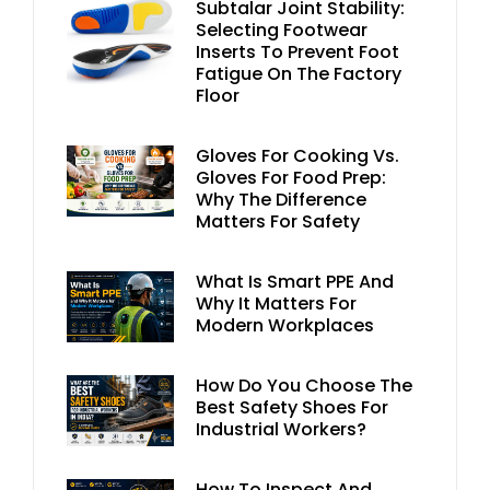
Subtalar Joint Stability:
Selecting Footwear
Inserts To Prevent Foot
Fatigue On The Factory
Floor
Gloves For Cooking Vs.
Gloves For Food Prep:
Why The Difference
Matters For Safety
What Is Smart PPE And
Why It Matters For
Modern Workplaces
How Do You Choose The
Best Safety Shoes For
Industrial Workers?
How To Inspect And