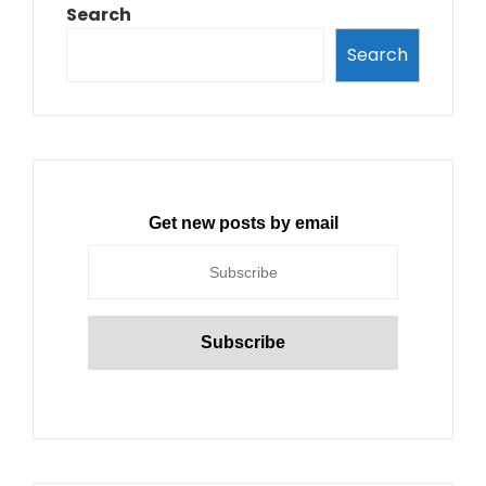
Search
Search
Get new posts by email