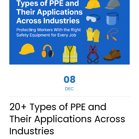
08
DEC
20+ Types of PPE and
Their Applications Across
Industries