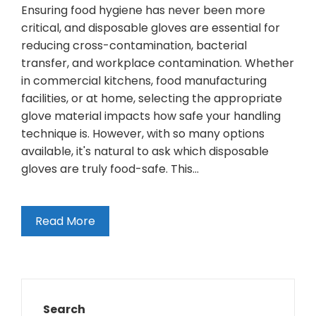
Ensuring food hygiene has never been more
critical, and disposable gloves are essential for
reducing cross-contamination, bacterial
transfer, and workplace contamination. Whether
in commercial kitchens, food manufacturing
facilities, or at home, selecting the appropriate
glove material impacts how safe your handling
technique is. However, with so many options
available, it's natural to ask which disposable
gloves are truly food-safe. This…
Read More
Search