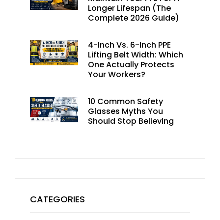
Longer Lifespan (The
Complete 2026 Guide)
4-Inch Vs. 6-Inch PPE
Lifting Belt Width: Which
One Actually Protects
Your Workers?
10 Common Safety
Glasses Myths You
Should Stop Believing
CATEGORIES