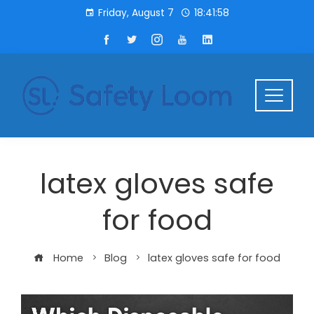
Friday, August 7
18:41:58
latex gloves safe
for food
Home
Blog
latex gloves safe for food