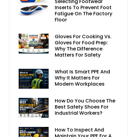
Selecting Footwear
Inserts To Prevent Foot
Fatigue On The Factory
Floor
Gloves For Cooking Vs.
Gloves For Food Prep:
Why The Difference
Matters For Safety
What Is Smart PPE And
Why It Matters For
Modern Workplaces
How Do You Choose The
Best Safety Shoes For
Industrial Workers?
How To Inspect And
Maintain Your PPE For A