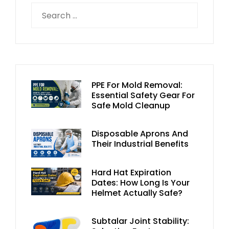
PPE For Mold Removal:
Essential Safety Gear For
Safe Mold Cleanup
Disposable Aprons And
Their Industrial Benefits
Hard Hat Expiration
Dates: How Long Is Your
Helmet Actually Safe?
Subtalar Joint Stability: