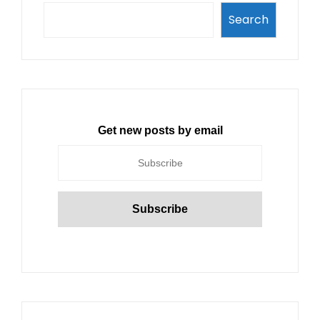
Search
Get new posts by email