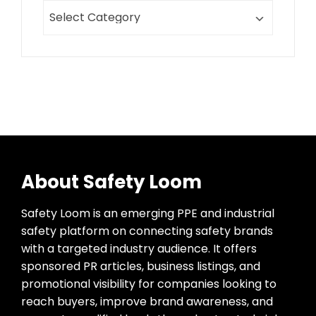
About Safety Loom
Safety Loom is an emerging PPE and industrial
safety platform on connecting safety brands
with a targeted industry audience. It offers
sponsored PR articles, business listings, and
promotional visibility for companies looking to
reach buyers, improve brand awareness, and