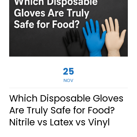
25
NOV
Which Disposable Gloves
Are Truly Safe for Food?
Nitrile vs Latex vs Vinyl